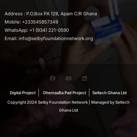
Address : P.O.Box PA 128, Apam C/R Ghana
Mobile: +233545857349
WhatsApp: +1 (934) 221-0590
Email: info@selbyfoundationnetwork.org
Digital Project
OhemaaBa Pad Project
Seltech Ghana Ltd
Copyright 2024 Selby Foundation Network | Managed by Seltech
Ghana Ltd