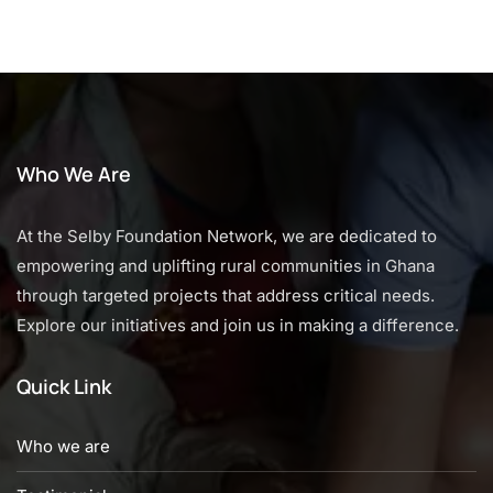
Who We Are
At the Selby Foundation Network, we are dedicated to
empowering and uplifting rural communities in Ghana
through targeted projects that address critical needs.
Explore our initiatives and join us in making a difference.
Quick Link
Who we are