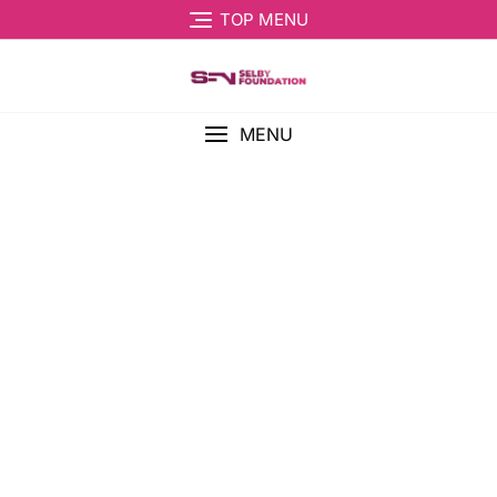
TOP MENU
MENU