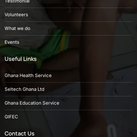
Testimonial
Volunteers
What we do
Events
Useful Links
Ghana Health Service
Seltech Ghana Ltd
Ghana Education Service
GIFEC
Contact Us