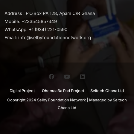
Address : P.O.Box PA 128, Apam C/R Ghana
Mobile: +233545857349
WhatsApp: +1 (934) 221-0590
Email: info@selbyfoundationnetwork.org
Digital Project
OhemaaBa Pad Project
Seltech Ghana Ltd
Copyright 2024 Selby Foundation Network | Managed by Seltech
Ghana Ltd