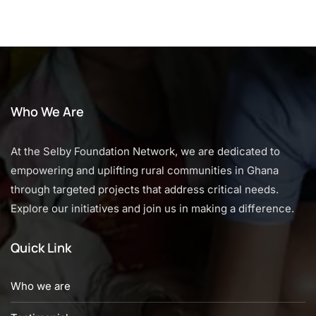
Who We Are
At the Selby Foundation Network, we are dedicated to
empowering and uplifting rural communities in Ghana
through targeted projects that address critical needs.
Explore our initiatives and join us in making a difference.
Quick Link
Who we are