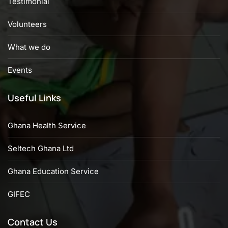
Testimonial
Volunteers
What we do
Events
Useful Links
Ghana Health Service
Seltech Ghana Ltd
Ghana Education Service
GIFEC
Contact Us