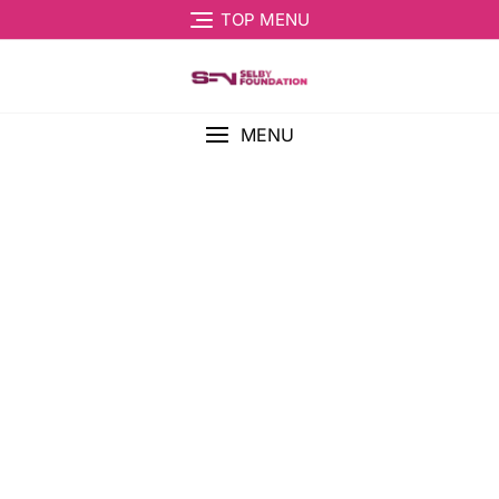
TOP MENU
MENU