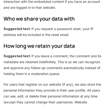
interaction with the embedded content if you have an account
and are logged in to that website.
Who we share your data with
Suggested text:
If you request a password reset, your IP
address will be included in the reset email.
How long we retain your data
Suggested text:
If you leave a comment, the comment and its
metadata are retained indefinitely. This is so we can recognize
and approve any follow-up comments automatically instead of
holding them in a moderation queue.
For users that register on our website (if any), we also store the
personal information they provide in their user profile. All users
can see, edit, or delete their personal information at any time
(except they cannot change their username). Website