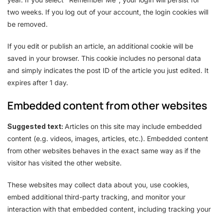
two weeks. If you log out of your account, the login cookies will
be removed.
If you edit or publish an article, an additional cookie will be
saved in your browser. This cookie includes no personal data
and simply indicates the post ID of the article you just edited. It
expires after 1 day.
Embedded content from other websites
Suggested text:
Articles on this site may include embedded
content (e.g. videos, images, articles, etc.). Embedded content
from other websites behaves in the exact same way as if the
visitor has visited the other website.
These websites may collect data about you, use cookies,
embed additional third-party tracking, and monitor your
interaction with that embedded content, including tracking your