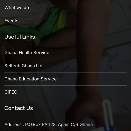
What we do
Events
Useful Links
Ghana Health Service
Seltech Ghana Ltd
Ghana Education Service
GIFEC
Contact Us
Address : P.O.Box PA 128, Apam C/R Ghana