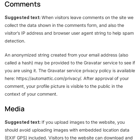
Comments
Suggested text:
When visitors leave comments on the site we
collect the data shown in the comments form, and also the
visitor’s IP address and browser user agent string to help spam
detection.
An anonymized string created from your email address (also
called a hash) may be provided to the Gravatar service to see if
you are using it. The Gravatar service privacy policy is available
here: https://automattic.com/privacy/. After approval of your
comment, your profile picture is visible to the public in the
context of your comment.
Media
Suggested text:
If you upload images to the website, you
should avoid uploading images with embedded location data
(EXIF GPS) included. Visitors to the website can download and