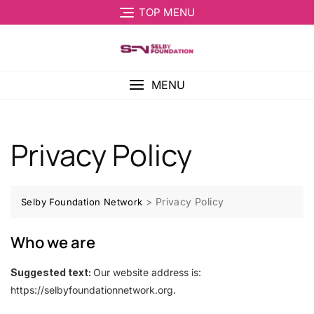
TOP MENU
MENU
Privacy Policy
>
Privacy Policy
Selby Foundation Network
Who we are
Suggested text:
Our website address is:
https://selbyfoundationnetwork.org.