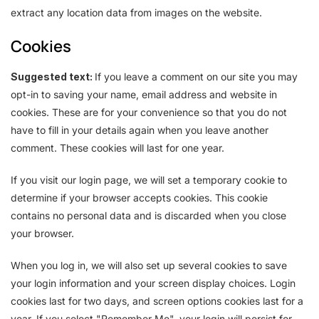
extract any location data from images on the website.
Cookies
Suggested text:
If you leave a comment on our site you may
opt-in to saving your name, email address and website in
cookies. These are for your convenience so that you do not
have to fill in your details again when you leave another
comment. These cookies will last for one year.
If you visit our login page, we will set a temporary cookie to
determine if your browser accepts cookies. This cookie
contains no personal data and is discarded when you close
your browser.
When you log in, we will also set up several cookies to save
your login information and your screen display choices. Login
cookies last for two days, and screen options cookies last for a
year. If you select "Remember Me", your login will persist for