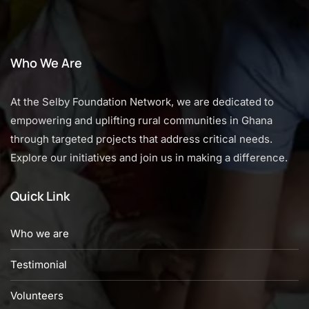
Who We Are
At the Selby Foundation Network, we are dedicated to
empowering and uplifting rural communities in Ghana
through targeted projects that address critical needs.
Explore our initiatives and join us in making a difference.
Quick Link
Who we are
Testimonial
Volunteers