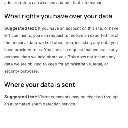
administrators can also see and edit that information.
What rights you have over your data
Suggested text:
If you have an account on this site, or have
left comments, you can request to receive an exported file of
the personal data we hold about you, including any data you
have provided to us. You can also request that we erase any
personal data we hold about you. This does not include any
data we are obliged to keep for administrative, legal, or
security purposes.
Where your data is sent
Suggested text:
Visitor comments may be checked through
an automated spam detection service.