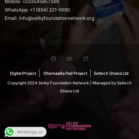
Mobile: +233545857349
WhatsApp: +1 (934) 221-0590
Email: info@selbyfoundationnetwork.org
Digital Project
OhemaaBa Pad Project
Seltech Ghana Ltd
Copyright 2024 Selby Foundation Network | Managed by Seltech
Ghana Ltd
WhatsApp us