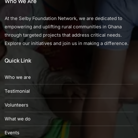
Who We Are
At the Selby Foundation Network, we are dedicated to
empowering and uplifting rural communities in Ghana
through targeted projects that address critical needs.
Explore our initiatives and join us in making a difference.
Quick Link
Who we are
Testimonial
Volunteers
What we do
Events