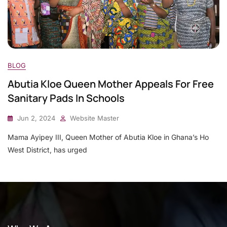
BLOG
Abutia Kloe Queen Mother Appeals For Free
Sanitary Pads In Schools
Jun 2, 2024
Website Master
Mama Ayipey III, Queen Mother of Abutia Kloe in Ghana’s Ho
West District, has urged