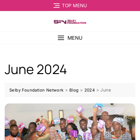
TOP MENU
MENU
June 2024
>
>
>
June
Selby Foundation Network
Blog
2024