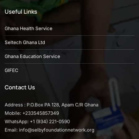
Useful Links
Ghana Health Service
Seltech Ghana Ltd
Ghana Education Service
GIFEC
Contact Us
Address : P.O.Box PA 128, Apam C/R Ghana
Mobile: +233545857349
WhatsApp: +1 (934) 221-0590
Email: info@selbyfoundationnetwork.org