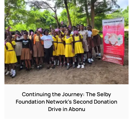
Continuing the Journey: The Selby
Foundation Network’s Second Donation
Drive in Abonu