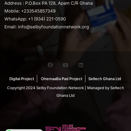
Address : P.O.Box PA 128, Apam C/R Ghana
Mobile: +233545857349
WhatsApp: +1 (934) 221-0590
Email: info@selbyfoundationnetwork.org
Digital Project
OhemaaBa Pad Project
Seltech Ghana Ltd
Copyright 2024 Selby Foundation Network | Managed by Seltech
Ghana Ltd