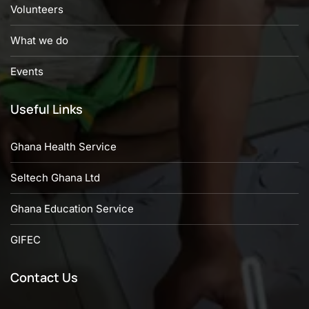
Volunteers
What we do
Events
Useful Links
Ghana Health Service
Seltech Ghana Ltd
Ghana Education Service
GIFEC
Contact Us