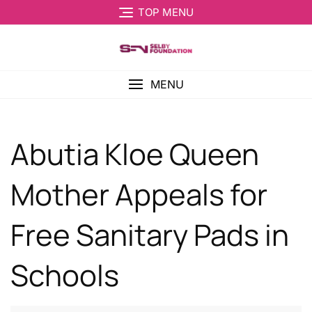
TOP MENU
MENU
Abutia Kloe Queen
Mother Appeals for
Free Sanitary Pads in
Schools