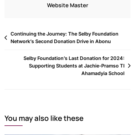
Website Master
Continuing the Journey: The Selby Foundation
Network’s Second Donation Drive in Abonu
Selby Foundation’s Last Donation for 2024:
Supporting Students at Jachie-Pramso TI
Ahamadyia School
You may also like these