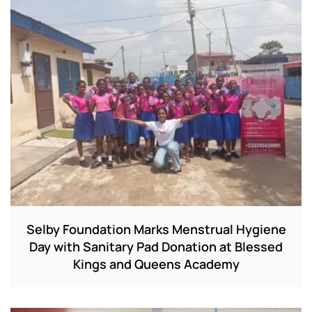
Selby Foundation Marks Menstrual Hygiene
Day with Sanitary Pad Donation at Blessed
Kings and Queens Academy