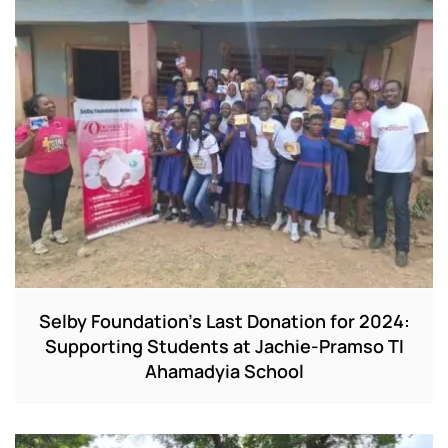
Selby Foundation’s Last Donation for 2024:
Supporting Students at Jachie-Pramso TI
Ahamadyia School