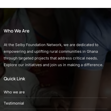
Who We Are
At the Selby Foundation Network, we are dedicated to
empowering and uplifting rural communities in Ghana
through targeted projects that address critical needs.
Explore our initiatives and join us in making a difference.
Quick Link
Who we are
Testimonial