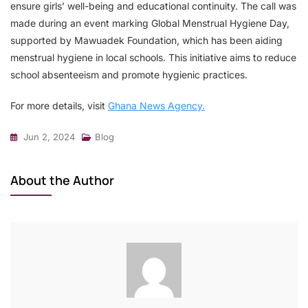
ensure girls’ well-being and educational continuity. The call was
made during an event marking Global Menstrual Hygiene Day,
supported by Mawuadek Foundation, which has been aiding
menstrual hygiene in local schools. This initiative aims to reduce
school absenteeism and promote hygienic practices.
For more details, visit
Ghana News Agency.
Jun 2, 2024
Blog
About the Author