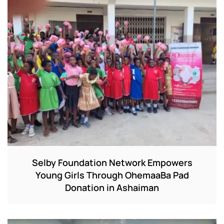
Selby Foundation Network Empowers
Young Girls Through OhemaaBa Pad
Donation in Ashaiman