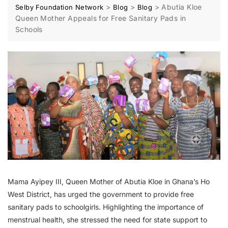
>
>
>
Abutia Kloe
Selby Foundation Network
Blog
Blog
Queen Mother Appeals for Free Sanitary Pads in
Schools
Mama Ayipey III, Queen Mother of Abutia Kloe in Ghana’s Ho
West District, has urged the government to provide free
sanitary pads to schoolgirls. Highlighting the importance of
menstrual health, she stressed the need for state support to