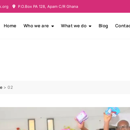
k.org
P.O.Box PA 128, Apam C/R Ghana
Home
Who we are
What we do
Blog
Conta
e
>
02