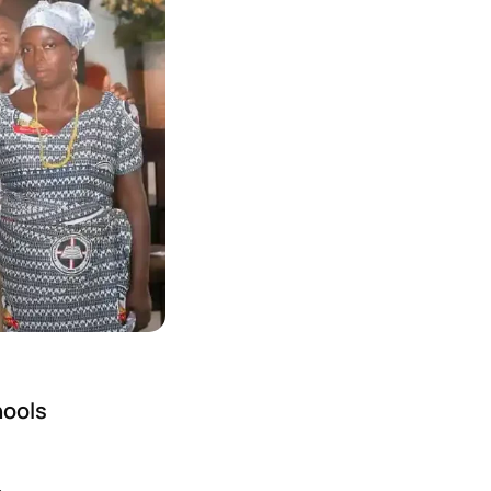
hools