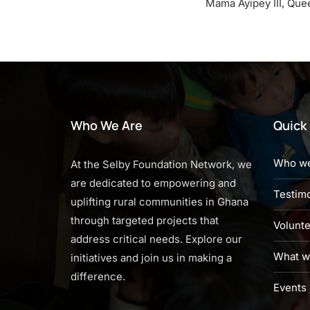
Mama Ayipey III, Que
Who We Are
Quick 
Who we
At the Selby Foundation Network, we
are dedicated to empowering and
Testimo
uplifting rural communities in Ghana
through targeted projects that
Volunt
address critical needs. Explore our
What w
initiatives and join us in making a
difference.
Events