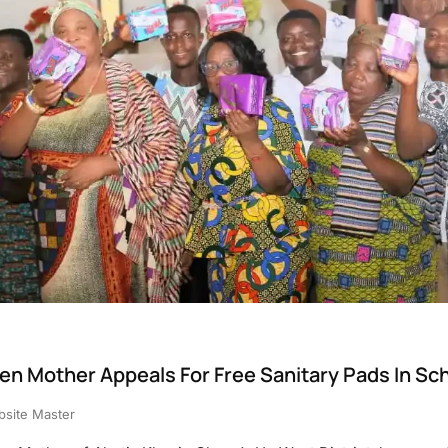
en Mother Appeals For Free Sanitary Pads In Sc
site Master