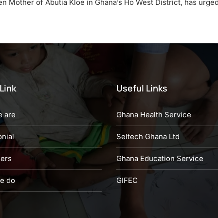
en Mother of Abutia Kloe in Ghana’s Ho West District, has urge
Link
Useful Links
 are
Ghana Health Service
nial
Seltech Ghana Ltd
eers
Ghana Education Service
e do
GIFEC