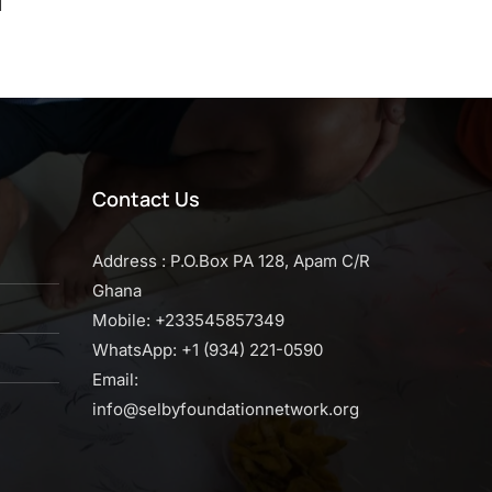
d
Contact Us
Address : P.O.Box PA 128, Apam C/R
Ghana
Mobile: +233545857349
WhatsApp: +1 (934) 221-0590
Email:
info@selbyfoundationnetwork.org