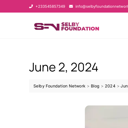
+233545857349
info@selbyfoundationnetwor
June 2, 2024
Selby Foundation Network
>
Blog
>
2024
>
Jun