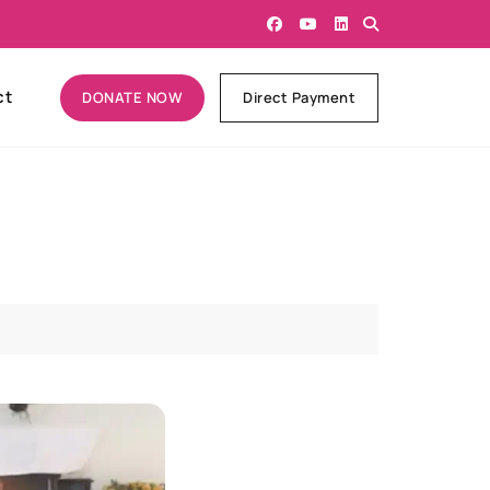
ct
DONATE NOW
Direct Payment