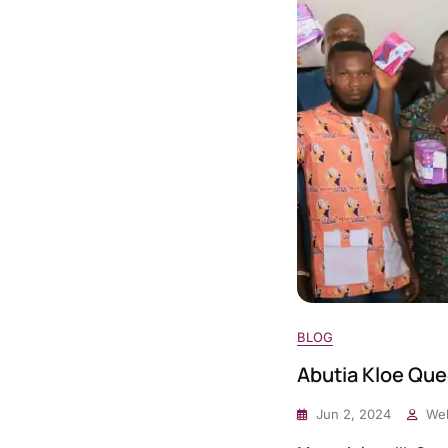
BLOG
Abutia Kloe Que
Jun 2, 2024
Web